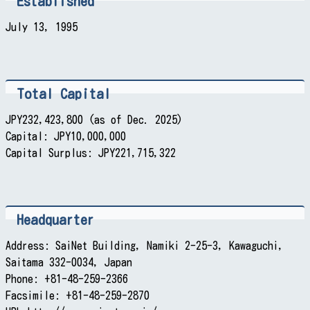
Established
July 13, 1995
Total Capital
JPY232,423,800 (as of Dec. 2025)
Capital: JPY10,000,000
Capital Surplus: JPY221,715,322
Headquarter
Address: SaiNet Building, Namiki 2-25-3, Kawaguchi,
Saitama 332-0034, Japan
Phone: +81-48-259-2366
Facsimile: +81-48-259-2870