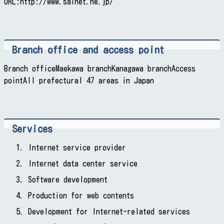
URL:http://www.sainet.ne.jp/
Branch office and access point
Branch officeMaekawa branchKanagawa branchAccess
pointAll prefectural 47 areas in Japan
Services
Internet service provider
Internet data center service
Software development
Production for web contents
Development for Internet-related services