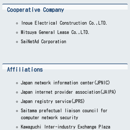
Cooperative Company
Inoue Electrical Construction Co.,LTD.
Mitsuya General Lease Co.,LTD.
SaiNetAd Corporation
Affiliations
Japan network information center(JPNIC)
Japan internet provider association(JAIPA)
Japan registry service(JPRS)
Saitama prefectual liaison council for
computer network security
Kawaguchi Inter-industry Exchange Plaza