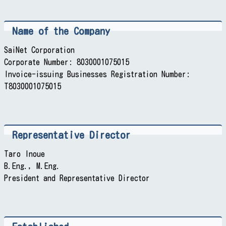
Name of the Company
SaiNet Corporation
Corporate Number: 8030001075015
Invoice-issuing Businesses Registration Number:
T8030001075015
Representative Director
Taro Inoue
B.Eng., M.Eng.
President and Representative Director