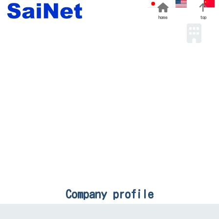
home
top
Company profile