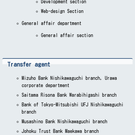
Development section
Web-design Section
General affair department
General affair section
Transfer agent
Mizuho Bank Nishikawaguchi branch, Urawa
corporate department
Saitama Risona Bank Warabihigashi branch
Bank of Tokyo-Mitsubishi UFJ Nishikawaguchi
branch
Musashino Bank Nishikawaguchi branch
Johoku Trust Bank Maekawa branch