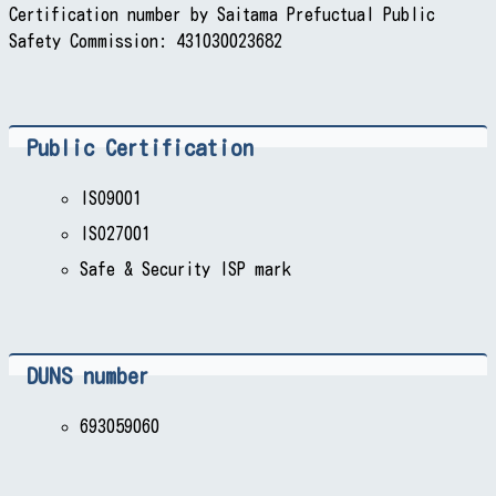
Certification number by Saitama Prefuctual Public
Safety Commission: 431030023682
Public Certification
ISO9001
ISO27001
Safe & Security ISP mark
DUNS number
693059060