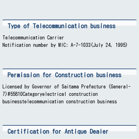
Type of Telecommunication business
Telecommunication Carrier
Notification number by MIC: A-7-1033(July 24, 1995)
Permission for Construction business
Licensed by Governor of Saitama Prefecture (General-
7)#55810Categoryelectrical construction
businesstelecommunication construction business
Certification for Antique Dealer