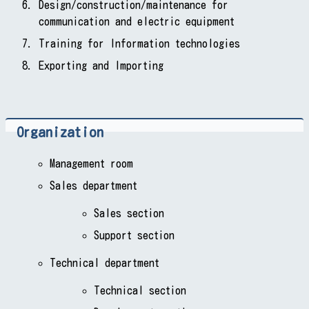
Design/construction/maintenance for
communication and electric equipment
Training for Information technologies
Exporting and Importing
Organization
Management room
Sales department
Sales section
Support section
Technical department
Technical section